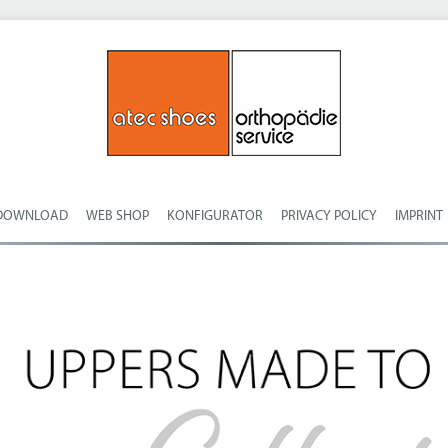
DOWNLOAD
WEB SHOP
KONFIGURATOR
PRIVACY POLICY
IMPRINT