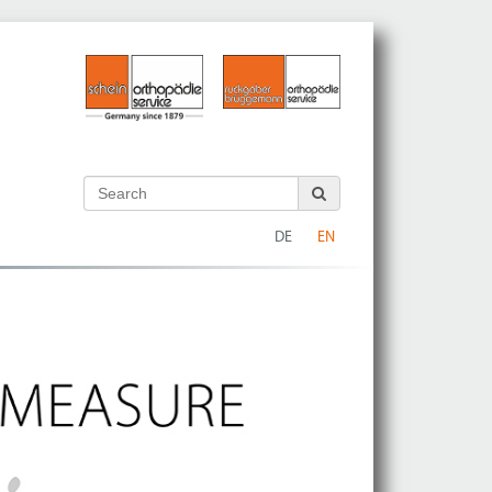
DE
EN