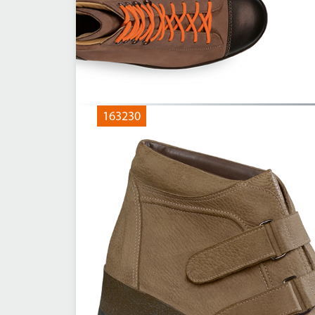
163230