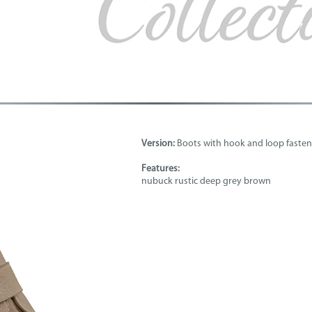
Version:
Boots with hook and loop fasten
Features:
nubuck rustic deep grey brown