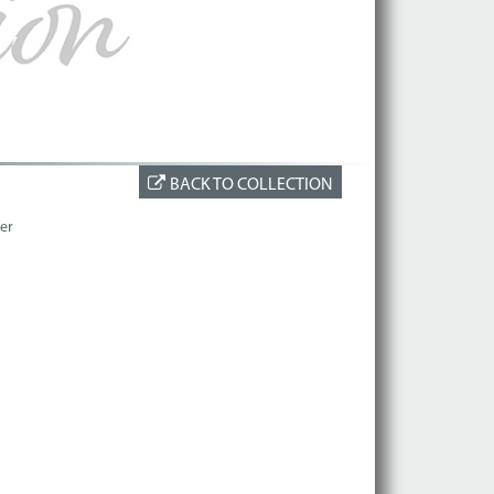
BACK TO COLLECTION
er