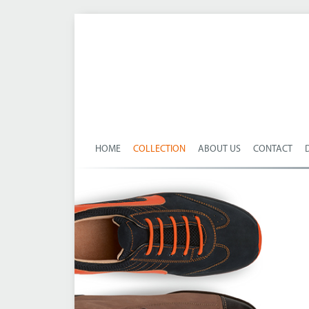
HOME
COLLECTION
ABOUT US
CONTACT