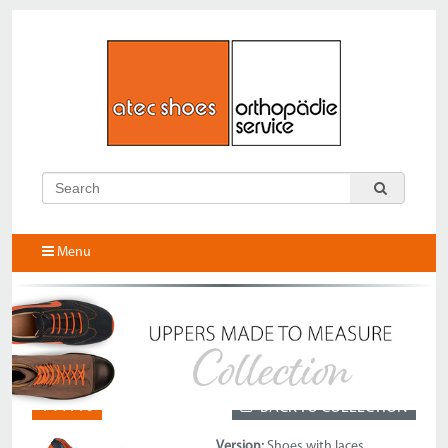
Menu
144110
BACK TO COLLECTION
Version:
Shoes with laces