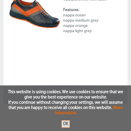
Features:
nappa ocean
nappa medium grey
nappa orange
nappa light grey
This website is using cookies. We use cookies to ensure that we
give you the best experience on our website.
If you continue without changing your settings, we will assume
that you are happy to receive all cookies on this website.
More
Information
OK